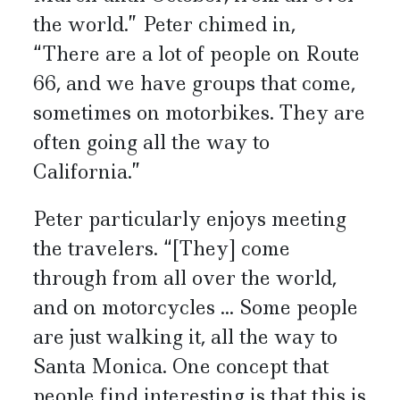
the world.” Peter chimed in,
“There are a lot of people on Route
66, and we have groups that come,
sometimes on motorbikes. They are
often going all the way to
California.”
Peter particularly enjoys meeting
the travelers. “[They] come
through from all over the world,
and on motorcycles ... Some people
are just walking it, all the way to
Santa Monica. One concept that
people find interesting is that this is