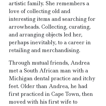
artistic family. She remembers a
love of collecting old and
interesting items and searching for
arrowheads. Collecting, curating,
and arranging objects led her,
perhaps inevitably, to a career in
retailing and merchandising.
Through mutual friends, Andrea
met a South African man with a
Michigan dental practice and itchy
feet. Older than Andrea, he had
first practiced in Cape Town, then
moved with his first wife to