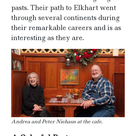
pasts. Their path to Elkhart went
through several continents during
their remarkable careers and is as
interesting as they are.
Andrea and Peter Niehaus at the cafe.