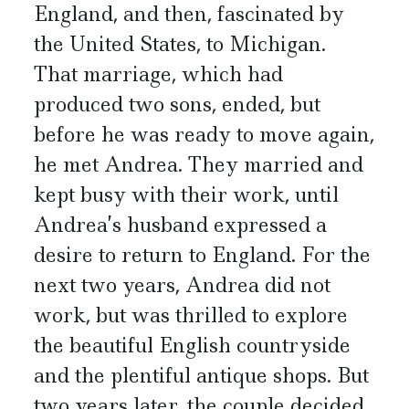
England, and then, fascinated by
the United States, to Michigan.
That marriage, which had
produced two sons, ended, but
before he was ready to move again,
he met Andrea. They married and
kept busy with their work, until
Andrea’s husband expressed a
desire to return to England. For the
next two years, Andrea did not
work, but was thrilled to explore
the beautiful English countryside
and the plentiful antique shops. But
two years later, the couple decided