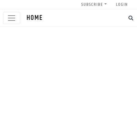
SUBSCRIBE
LOGIN
HOME