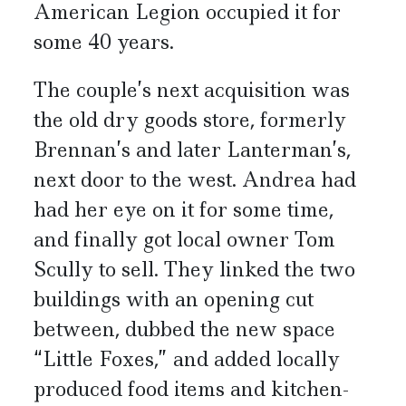
American Legion occupied it for
some 40 years.
The couple’s next acquisition was
the old dry goods store, formerly
Brennan’s and later Lanterman’s,
next door to the west. Andrea had
had her eye on it for some time,
and finally got local owner Tom
Scully to sell. They linked the two
buildings with an opening cut
between, dubbed the new space
“Little Foxes,” and added locally
produced food items and kitchen-