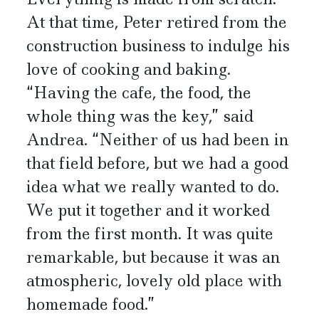
At that time, Peter retired from the
construction business to indulge his
love of cooking and baking.
“Having the cafe, the food, the
whole thing was the key,” said
Andrea. “Neither of us had been in
that field before, but we had a good
idea what we really wanted to do.
We put it together and it worked
from the first month. It was quite
remarkable, but because it was an
atmospheric, lovely old place with
homemade food.”