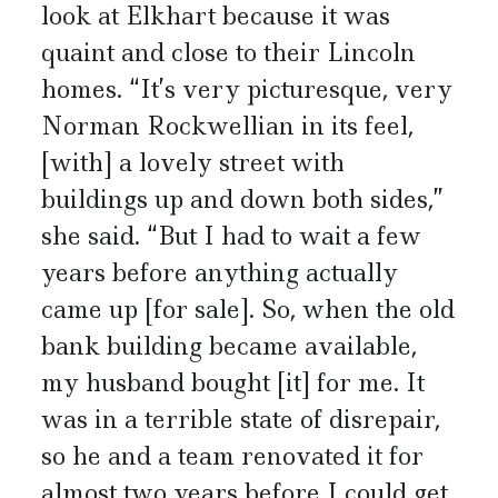
look at Elkhart because it was
quaint and close to their Lincoln
homes. “It’s very picturesque, very
Norman Rockwellian in its feel,
[with] a lovely street with
buildings up and down both sides,”
she said. “But I had to wait a few
years before anything actually
came up [for sale]. So, when the old
bank building became available,
my husband bought [it] for me. It
was in a terrible state of disrepair,
so he and a team renovated it for
almost two years before I could get