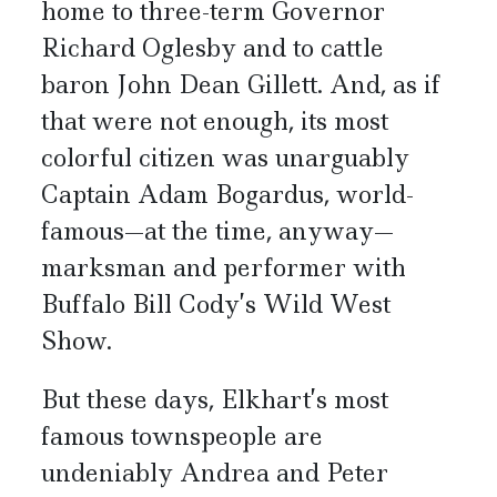
home to three-term Governor
Richard Oglesby and to cattle
baron John Dean Gillett. And, as if
that were not enough, its most
colorful citizen was unarguably
Captain Adam Bogardus, world-
famous—at the time, anyway—
marksman and performer with
Buffalo Bill Cody’s Wild West
Show.
But these days, Elkhart’s most
famous townspeople are
undeniably Andrea and Peter