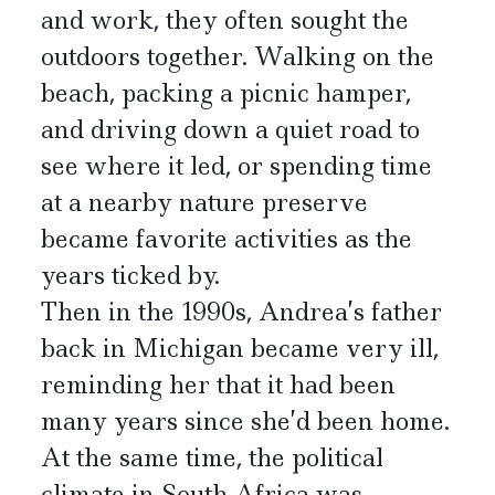
and work, they often sought the
outdoors together. Walking on the
beach, packing a picnic hamper,
and driving down a quiet road to
see where it led, or spending time
at a nearby nature preserve
became favorite activities as the
years ticked by.
Then in the 1990s, Andrea’s father
back in Michigan became very ill,
reminding her that it had been
many years since she’d been home.
At the same time, the political
climate in South Africa was