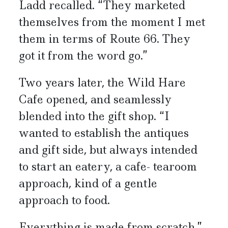
Ladd recalled. “They marketed
themselves from the moment I met
them in terms of Route 66. They
got it from the word go.”
Two years later, the Wild Hare
Cafe opened, and seamlessly
blended into the gift shop. “I
wanted to establish the antiques
and gift side, but always intended
to start an eatery, a cafe- tearoom
approach, kind of a gentle
approach to food.
Everything is made from scratch.”