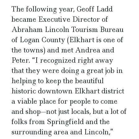
The following year, Geoff Ladd
became Executive Director of
Abraham Lincoln Tourism Bureau
of Logan County (Elkhart is one of
the towns) and met Andrea and
Peter. “I recognized right away
that they were doing a great job in
helping to keep the beautiful
historic downtown Elkhart district
a viable place for people to come
and shop—not just locals, but a lot of
folks from Springfield and the
surrounding area and Lincoln,”