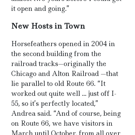
it open and going.”
New Hosts in Town
Horsefeathers opened in 2004 in
the second building from the
railroad tracks—originally the
Chicago and Alton Railroad —that
lie parallel to old Route 66. “It
worked out quite well ... just off I-
55, so it’s perfectly located,”
Andrea said. “And of course, being
on Route 66, we have visitors in
March until October, from all over