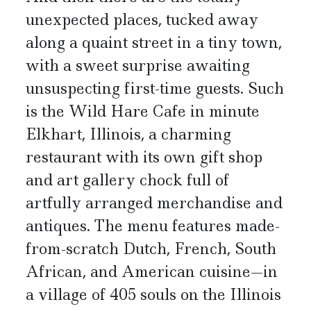
unexpected places, tucked away
along a quaint street in a tiny town,
with a sweet surprise awaiting
unsuspecting first-time guests. Such
is the Wild Hare Cafe in minute
Elkhart, Illinois, a charming
restaurant with its own gift shop
and art gallery chock full of
artfully arranged merchandise and
antiques. The menu features made-
from-scratch Dutch, French, South
African, and American cuisine—in
a village of 405 souls on the Illinois