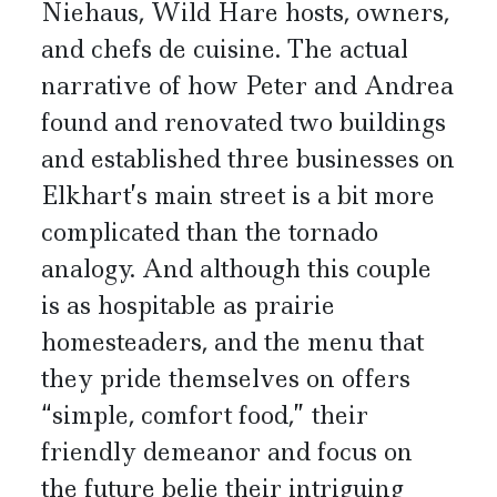
Niehaus, Wild Hare hosts, owners,
and chefs de cuisine. The actual
narrative of how Peter and Andrea
found and renovated two buildings
and established three businesses on
Elkhart’s main street is a bit more
complicated than the tornado
analogy. And although this couple
is as hospitable as prairie
homesteaders, and the menu that
they pride themselves on offers
“simple, comfort food,” their
friendly demeanor and focus on
the future belie their intriguing