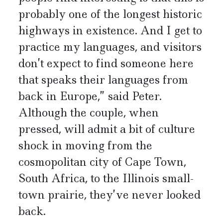
probably one of the longest historic
highways in existence. And I get to
practice my languages, and visitors
don’t expect to find someone here
that speaks their languages from
back in Europe,” said Peter.
Although the couple, when
pressed, will admit a bit of culture
shock in moving from the
cosmopolitan city of Cape Town,
South Africa, to the Illinois small-
town prairie, they’ve never looked
back.