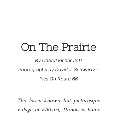
On The Prairie
By Cheryl Eichar Jett
Photographs by David J. Schwartz -
Pics On Route 66
The lesser-known but picturesque
village of Elkhart, Illinois is home