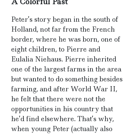
A Colorful Past
Peter’s story began in the south of
Holland, not far from the French
border, where he was born, one of
eight children, to Pierre and
Eulalia Niehaus. Pierre inherited
one of the largest farms in the area
but wanted to do something besides
farming, and after World War II,
he felt that there were not the
opportunities in his country that
he’d find elsewhere. That’s why,
when young Peter (actually also