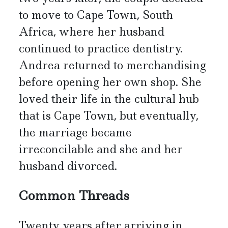
to move to Cape Town, South
Africa, where her husband
continued to practice dentistry.
Andrea returned to merchandising
before opening her own shop. She
loved their life in the cultural hub
that is Cape Town, but eventually,
the marriage became
irreconcilable and she and her
husband divorced.
Common Threads
Twenty years after arriving in