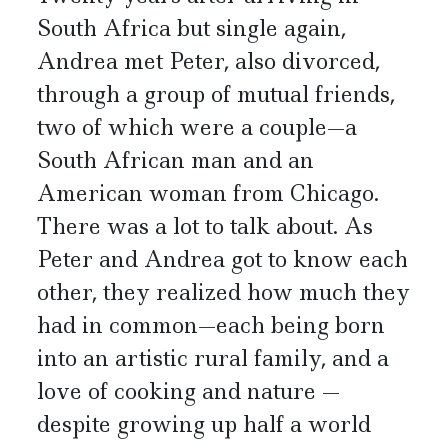
South Africa but single again,
Andrea met Peter, also divorced,
through a group of mutual friends,
two of which were a couple—a
South African man and an
American woman from Chicago.
There was a lot to talk about. As
Peter and Andrea got to know each
other, they realized how much they
had in common—each being born
into an artistic rural family, and a
love of cooking and nature —
despite growing up half a world