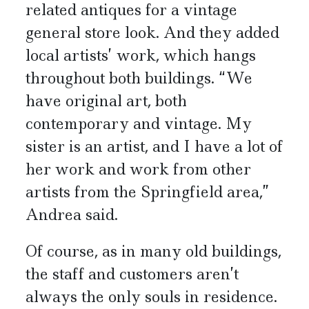
related antiques for a vintage
general store look. And they added
local artists’ work, which hangs
throughout both buildings. “We
have original art, both
contemporary and vintage. My
sister is an artist, and I have a lot of
her work and work from other
artists from the Springfield area,”
Andrea said.
Of course, as in many old buildings,
the staff and customers aren’t
always the only souls in residence.