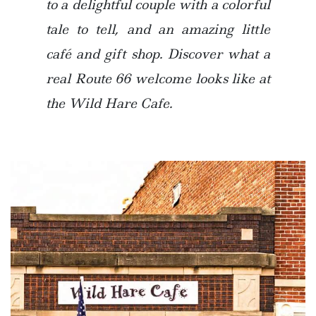
to a delightful couple with a colorful
tale to tell, and an amazing little
café and gift shop. Discover what a
real Route 66 welcome looks like at
the Wild Hare Cafe.