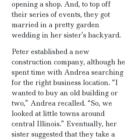
opening a shop. And, to top off
their series of events, they got
married in a pretty garden
wedding in her sister’s backyard.
Peter established a new
construction company, although he
spent time with Andrea searching
for the right business location. “I
wanted to buy an old building or
two,” Andrea recalled. “So, we
looked at little towns around
central Illinois.” Eventually, her
sister suggested that they take a