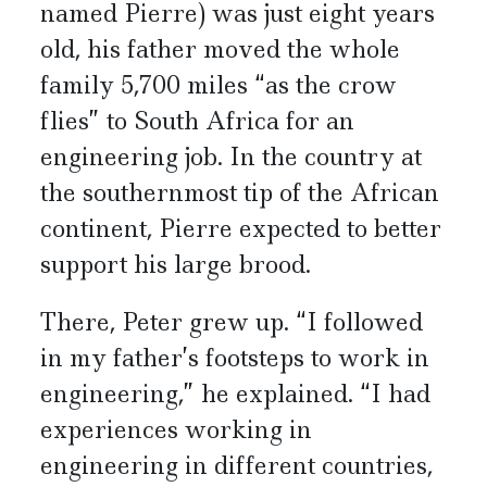
named Pierre) was just eight years
old, his father moved the whole
family 5,700 miles “as the crow
flies” to South Africa for an
engineering job. In the country at
the southernmost tip of the African
continent, Pierre expected to better
support his large brood.
There, Peter grew up. “I followed
in my father’s footsteps to work in
engineering,” he explained. “I had
experiences working in
engineering in different countries,