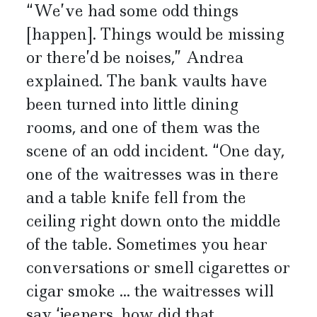
“We’ve had some odd things
[happen]. Things would be missing
or there’d be noises,” Andrea
explained. The bank vaults have
been turned into little dining
rooms, and one of them was the
scene of an odd incident. “One day,
one of the waitresses was in there
and a table knife fell from the
ceiling right down onto the middle
of the table. Sometimes you hear
conversations or smell cigarettes or
cigar smoke ... the waitresses will
say ‘jeepers, how did that