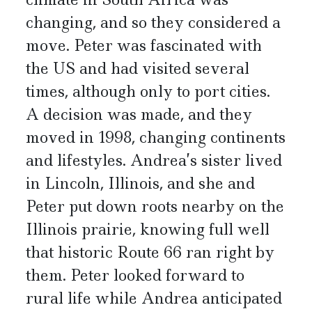
changing, and so they considered a
move. Peter was fascinated with
the US and had visited several
times, although only to port cities.
A decision was made, and they
moved in 1998, changing continents
and lifestyles. Andrea’s sister lived
in Lincoln, Illinois, and she and
Peter put down roots nearby on the
Illinois prairie, knowing full well
that historic Route 66 ran right by
them. Peter looked forward to
rural life while Andrea anticipated