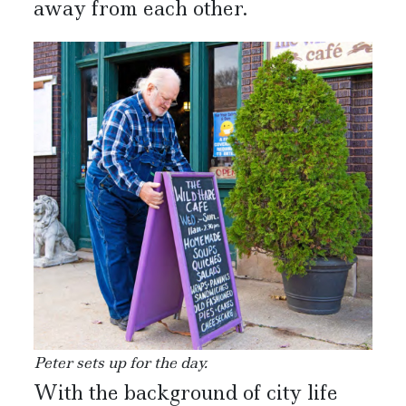
away from each other.
Peter sets up for the day.
With the background of city life