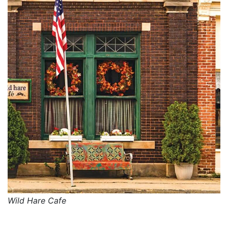
Wild Hare Cafe