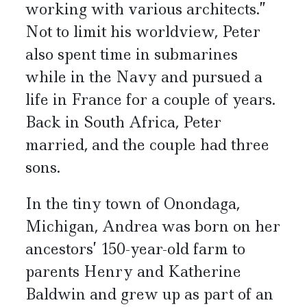
working with various architects.”
Not to limit his worldview, Peter
also spent time in submarines
while in the Navy and pursued a
life in France for a couple of years.
Back in South Africa, Peter
married, and the couple had three
sons.
In the tiny town of Onondaga,
Michigan, Andrea was born on her
ancestors’ 150-year-old farm to
parents Henry and Katherine
Baldwin and grew up as part of an