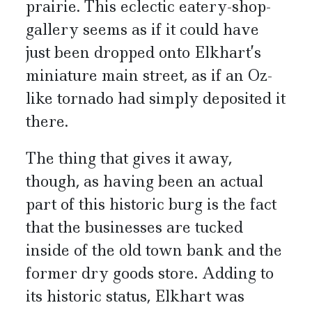
prairie. This eclectic eatery-shop-
gallery seems as if it could have
just been dropped onto Elkhart’s
miniature main street, as if an Oz-
like tornado had simply deposited it
there.
The thing that gives it away,
though, as having been an actual
part of this historic burg is the fact
that the businesses are tucked
inside of the old town bank and the
former dry goods store. Adding to
its historic status, Elkhart was