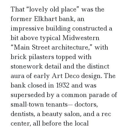
That “lovely old place” was the
former Elkhart bank, an
impressive building constructed a
bit above typical Midwestern
“Main Street architecture,” with
brick pilasters topped with
stonework detail and the distinct
aura of early Art Deco design. The
bank closed in 1932 and was
superseded by a common parade of
small-town tenants— doctors,
dentists, a beauty salon, and a rec
center, all before the local