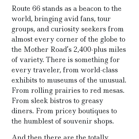
Route 66 stands as a beacon to the
world, bringing avid fans, tour
groups, and curiosity seekers from
almost every corner of the globe to
the Mother Road’s 2,400-plus miles
of variety. There is something for
every traveler, from world-class
exhibits to museums of the unusual.
From rolling prairies to red mesas.
From sleek bistros to greasy
diners. From pricey boutiques to
the humblest of souvenir shops.
And then there are the totally