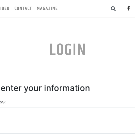
IDEO
CONTACT
MAGAZINE
LOGIN
 enter your information
ss: