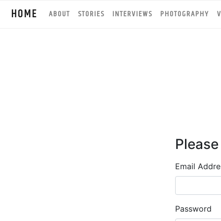
HOME
ABOUT
STORIES
INTERVIEWS
PHOTOGRAPHY
V
Please
Email Addre
Password