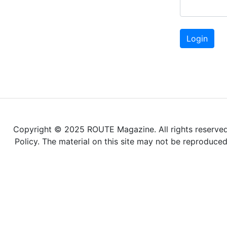
Login
Copyright © 2025 ROUTE Magazine. All rights reserved. 
Policy. The material on this site may not be reproduce