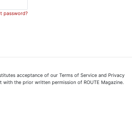
t password?
stitutes acceptance of our Terms of Service and Privacy
pt with the prior written permission of ROUTE Magazine.