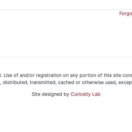
Forgo
Use of and/or registration on any portion of this site con
d, distributed, transmitted, cached or otherwise used, exce
Site designed by
Curiosity Lab