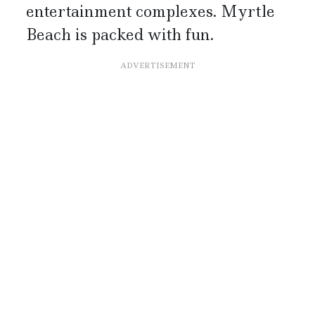
entertainment complexes. Myrtle
Beach is packed with fun.
ADVERTISEMENT