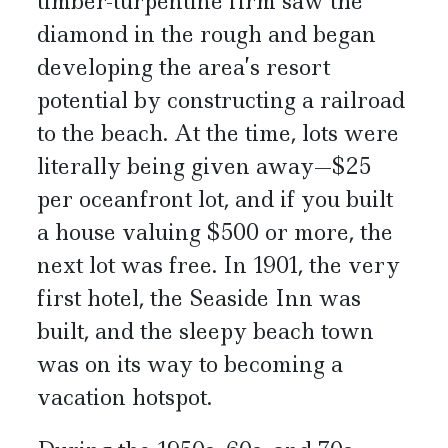
timber-turpentine firm saw the
diamond in the rough and began
developing the area’s resort
potential by constructing a railroad
to the beach. At the time, lots were
literally being given away—$25
per oceanfront lot, and if you built
a house valuing $500 or more, the
next lot was free. In 1901, the very
first hotel, the Seaside Inn was
built, and the sleepy beach town
was on its way to becoming a
vacation hotspot.