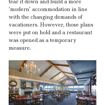
tear it down and build a more
‘modern’ accommodation in line
with the changing demands of
vacationers. However, those plans
were put on hold and a restaurant
was opened as a temporary
measure.