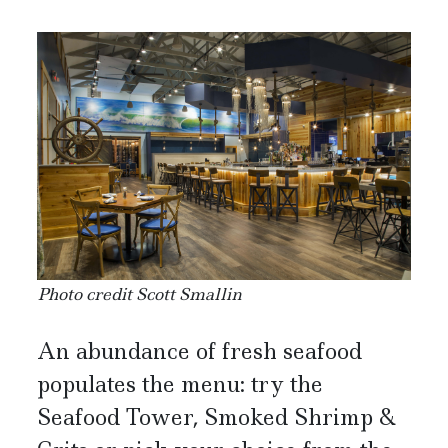
Photo credit Scott Smallin
An abundance of fresh seafood
populates the menu: try the
Seafood Tower, Smoked Shrimp &