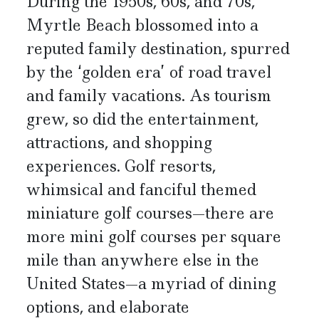
During the 1950s, 60s, and 70s,
Myrtle Beach blossomed into a
reputed family destination, spurred
by the ‘golden era’ of road travel
and family vacations. As tourism
grew, so did the entertainment,
attractions, and shopping
experiences. Golf resorts,
whimsical and fanciful themed
miniature golf courses—there are
more mini golf courses per square
mile than anywhere else in the
United States—a myriad of dining
options, and elaborate