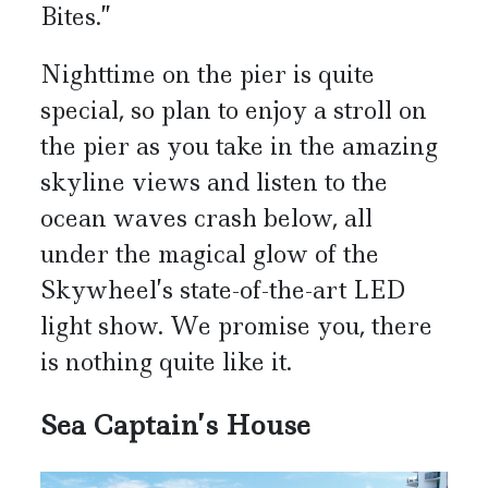
Bites.”
Nighttime on the pier is quite
special, so plan to enjoy a stroll on
the pier as you take in the amazing
skyline views and listen to the
ocean waves crash below, all
under the magical glow of the
Skywheel’s state-of-the-art LED
light show. We promise you, there
is nothing quite like it.
Sea Captain’s House