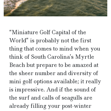
“Miniature Golf Capital of the
World” is probably not the first
thing that comes to mind when you
think of South Carolina’s Myrtle
Beach but prepare to be amazed at
the sheer number and diversity of
mini golf options available; it really
is impressive. And if the sound of
the surf and calls of seagulls are
already filling your post-winter