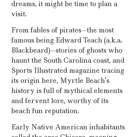
dreams, it might be time to plan a
visit.
From fables of pirates—the most
famous being Edward Teach (a.k.a.
Blackbeard)—stories of ghosts who
haunt the South Carolina coast, and
Sports Illustrated magazine tracing
its origin here, Myrtle Beach’s
history is full of mythical elements
and fervent lore, worthy of its
beach fun reputation.
Early Native American inhabitants