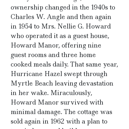
ownership changed in the 1940s to
Charles W. Angle and then again
in 1954 to Mrs. Nellie G. Howard
who operated it as a guest house,
Howard Manor, offering nine
guest rooms and three home
cooked meals daily. That same year,
Hurricane Hazel swept through
Myrtle Beach leaving devastation
in her wake. Miraculously,
Howard Manor survived with
minimal damage. The cottage was
sold again in 1962 with a plan to