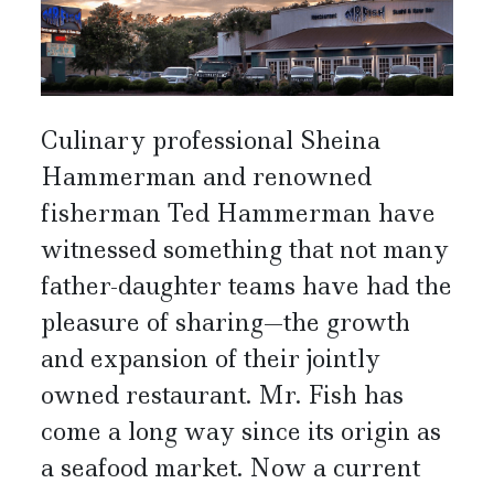
Culinary professional Sheina
Hammerman and renowned
fisherman Ted Hammerman have
witnessed something that not many
father-daughter teams have had the
pleasure of sharing—the growth
and expansion of their jointly
owned restaurant. Mr. Fish has
come a long way since its origin as
a seafood market. Now a current