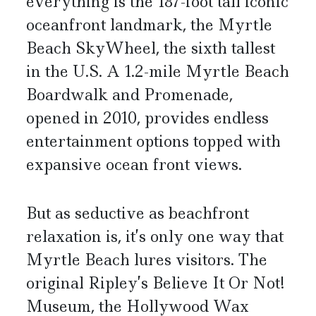
everything is the 187-foot tall iconic
oceanfront landmark, the Myrtle
Beach SkyWheel, the sixth tallest
in the U.S. A 1.2-mile Myrtle Beach
Boardwalk and Promenade,
opened in 2010, provides endless
entertainment options topped with
expansive ocean front views.
But as seductive as beachfront
relaxation is, it’s only one way that
Myrtle Beach lures visitors. The
original Ripley’s Believe It Or Not!
Museum, the Hollywood Wax