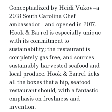
Conceptualized by Heidi Vukov–a
2018 South Carolina Chef
ambassador—and opened in 2017,
Hook & Barrel is especially unique
with its commitment to
sustainability; the restaurant is
completely gas free, and sources
sustainably harvested seafood and
local produce. Hook & Barrel ticks
all the boxes that a hip, seafood
restaurant should, with a fantastic
emphasis on freshness and
invention.