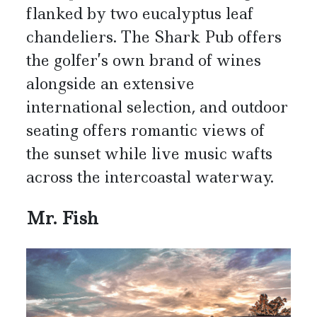
flanked by two eucalyptus leaf
chandeliers. The Shark Pub offers
the golfer’s own brand of wines
alongside an extensive
international selection, and outdoor
seating offers romantic views of
the sunset while live music wafts
across the intercoastal waterway.
Mr. Fish