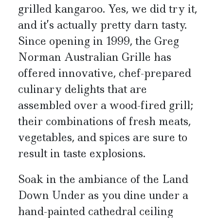
grilled kangaroo. Yes, we did try it,
and it’s actually pretty darn tasty.
Since opening in 1999, the Greg
Norman Australian Grille has
offered innovative, chef-prepared
culinary delights that are
assembled over a wood-fired grill;
their combinations of fresh meats,
vegetables, and spices are sure to
result in taste explosions.
Soak in the ambiance of the Land
Down Under as you dine under a
hand-painted cathedral ceiling