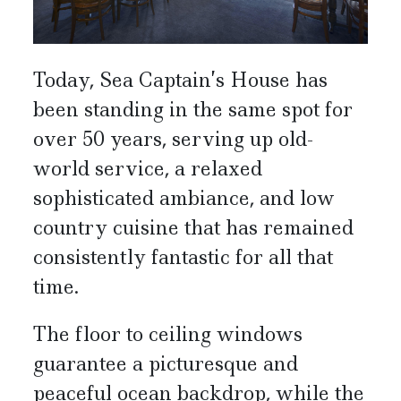
Today, Sea Captain’s House has
been standing in the same spot for
over 50 years, serving up old-
world service, a relaxed
sophisticated ambiance, and low
country cuisine that has remained
consistently fantastic for all that
time.
The floor to ceiling windows
guarantee a picturesque and
peaceful ocean backdrop, while the