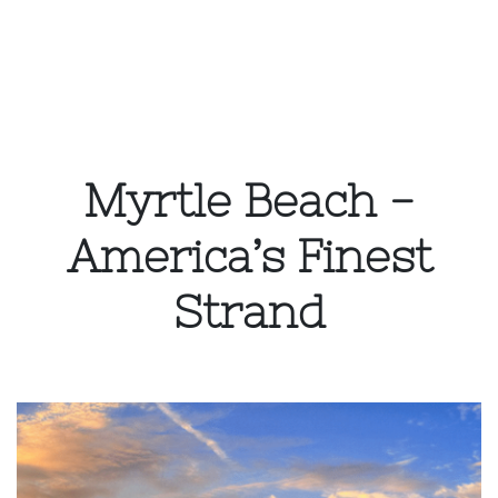
Myrtle Beach -
America’s Finest
Strand