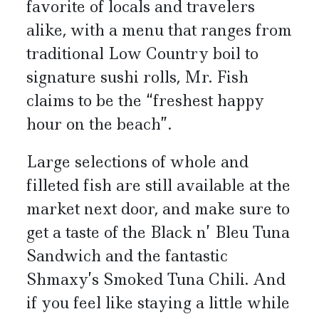
favorite of locals and travelers
alike, with a menu that ranges from
traditional Low Country boil to
signature sushi rolls, Mr. Fish
claims to be the “freshest happy
hour on the beach”.
Large selections of whole and
filleted fish are still available at the
market next door, and make sure to
get a taste of the Black n’ Bleu Tuna
Sandwich and the fantastic
Shmaxy’s Smoked Tuna Chili. And
if you feel like staying a little while