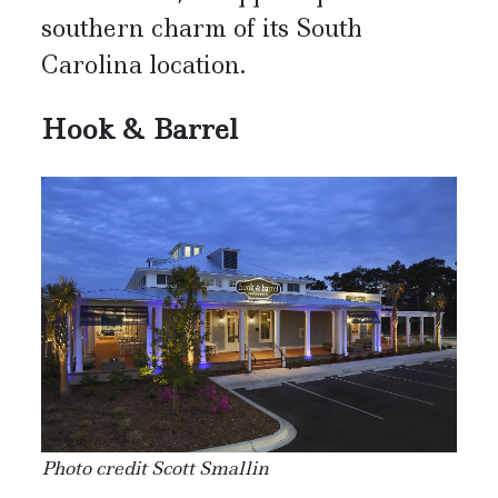
southern charm of its South
Carolina location.
Hook & Barrel
Photo credit Scott Smallin