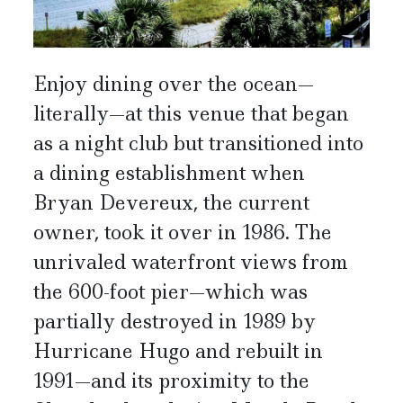
Enjoy dining over the ocean—
literally—at this venue that began
as a night club but transitioned into
a dining establishment when
Bryan Devereux, the current
owner, took it over in 1986. The
unrivaled waterfront views from
the 600-foot pier—which was
partially destroyed in 1989 by
Hurricane Hugo and rebuilt in
1991—and its proximity to the