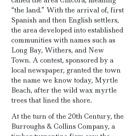
called the area Chicora, meaning
“the land.” With the arrival of, first
Spanish and then English settlers,
the area developed into established
communities with names such as
Long Bay, Withers, and New
Town. A contest, sponsored by a
local newspaper, granted the town
the name we know today, Myrtle
Beach, after the wild wax myrtle
trees that lined the shore.
At the turn of the 20th Century, the
Burroughs & Collins Company, a