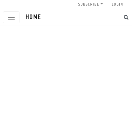
SUBSCRIBE
LOGIN
HOME