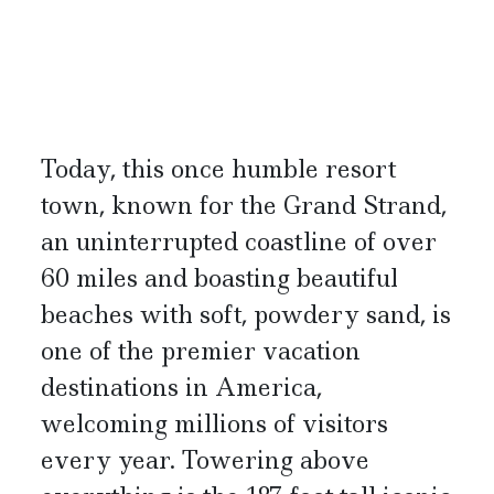
Today, this once humble resort
town, known for the Grand Strand,
an uninterrupted coastline of over
60 miles and boasting beautiful
beaches with soft, powdery sand, is
one of the premier vacation
destinations in America,
welcoming millions of visitors
every year. Towering above