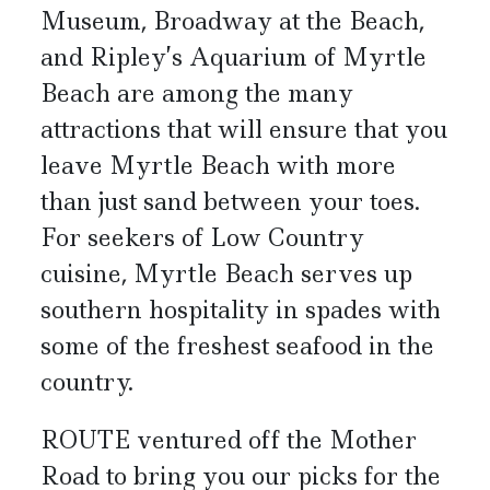
Museum, Broadway at the Beach,
and Ripley’s Aquarium of Myrtle
Beach are among the many
attractions that will ensure that you
leave Myrtle Beach with more
than just sand between your toes.
For seekers of Low Country
cuisine, Myrtle Beach serves up
southern hospitality in spades with
some of the freshest seafood in the
country.
ROUTE ventured off the Mother
Road to bring you our picks for the