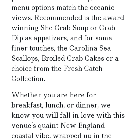
menu options match the oceanic
views. Recommended is the award
winning She Crab Soup or Crab
Dip as appetizers, and for some
finer touches, the Carolina Sea
Scallops, Broiled Crab Cakes or a
choice from the Fresh Catch
Collection.
Whether you are here for
breakfast, lunch, or dinner, we
know you will fall in love with this
venue’s quaint New England
coastal vibe, wrapped up in the