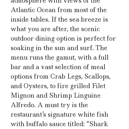
atmosphere with views of the
Atlantic Ocean from most of the
inside tables. If the sea breeze is
what you are after, the scenic
outdoor dining option is perfect for
soaking in the sun and surf. The
menu runs the gamut, with a full
bar and a vast selection of meal
options from Crab Legs, Scallops,
and Oysters, to fire grilled Filet
Mignon and Shrimp Linguine
Alfredo. A must try is the
restaurant's signature white fish
with buffalo sauce titled: “Shark