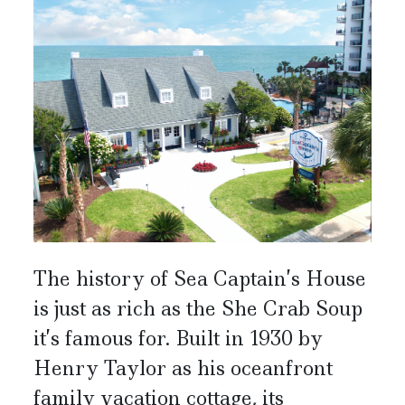
The history of Sea Captain’s House
is just as rich as the She Crab Soup
it’s famous for. Built in 1930 by
Henry Taylor as his oceanfront
family vacation cottage, its