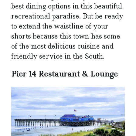
best dining options in this beautiful
recreational paradise. But be ready
to extend the waistline of your
shorts because this town has some
of the most delicious cuisine and
friendly service in the South.
Pier 14 Restaurant & Lounge