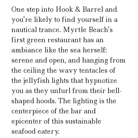
One step into Hook & Barrel and
you’re likely to find yourself in a
nautical trance. Myrtle Beach’s
first green restaurant has an
ambiance like the sea herself:
serene and open, and hanging from
the ceiling the wavy tentacles of
the jellyfish lights that hypnotize
you as they unfurl from their bell-
shaped hoods. The lighting is the
centerpiece of the bar and
epicenter of this sustainable
seafood eatery.