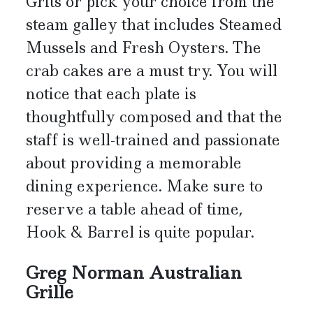
Grits or pick your choice from the
steam galley that includes Steamed
Mussels and Fresh Oysters. The
crab cakes are a must try. You will
notice that each plate is
thoughtfully composed and that the
staff is well-trained and passionate
about providing a memorable
dining experience. Make sure to
reserve a table ahead of time,
Hook & Barrel is quite popular.
Greg Norman Australian
Grille