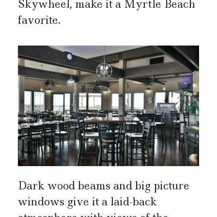
Skywheel, make it a Myrtle Beach
favorite.
Dark wood beams and big picture
windows give it a laid-back