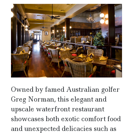
Owned by famed Australian golfer
Greg Norman, this elegant and
upscale waterfront restaurant
showcases both exotic comfort food
and unexpected delicacies such as