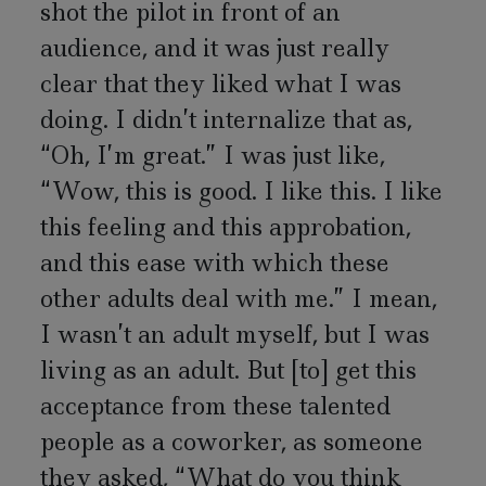
shot the pilot in front of an
audience, and it was just really
clear that they liked what I was
doing. I didn’t internalize that as,
“Oh, I’m great.” I was just like,
“Wow, this is good. I like this. I like
this feeling and this approbation,
and this ease with which these
other adults deal with me.” I mean,
I wasn’t an adult myself, but I was
living as an adult. But [to] get this
acceptance from these talented
people as a coworker, as someone
they asked, “What do you think