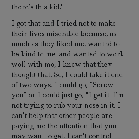
there’s this kid.”
I got that and I tried not to make
their lives miserable because, as
much as they liked me, wanted to
be kind to me, and wanted to work
well with me, I knew that they
thought that. So, I could take it one
of two ways. I could go, “Screw
you” or I could just go, “I get it. I’m
not trying to rub your nose in it. I
can’t help that other people are
paying me the attention that you
may want to get. I can’t control