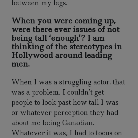
between my legs.
When you were coming up,
were there ever issues of not
being tall ‘enough’? I am
thinking of the stereotypes in
Hollywood around leading
men.
When I was a struggling actor, that
was a problem. I couldn’t get
people to look past how tall I was
or whatever perception they had
about me being Canadian.
Whatever it was, I had to focus on