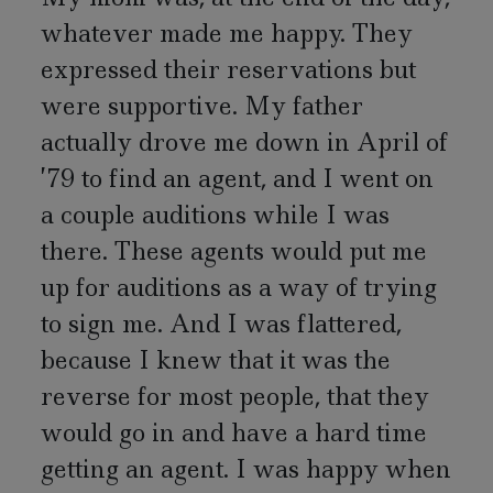
whatever made me happy. They
expressed their reservations but
were supportive. My father
actually drove me down in April of
’79 to find an agent, and I went on
a couple auditions while I was
there. These agents would put me
up for auditions as a way of trying
to sign me. And I was flattered,
because I knew that it was the
reverse for most people, that they
would go in and have a hard time
getting an agent. I was happy when