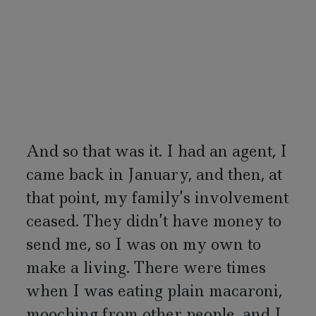
And so that was it. I had an agent, I
came back in January, and then, at
that point, my family’s involvement
ceased. They didn’t have money to
send me, so I was on my own to
make a living. There were times
when I was eating plain macaroni,
mooching from other people, and I