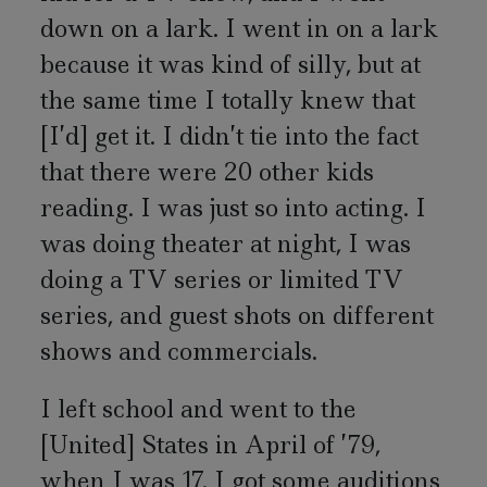
down on a lark. I went in on a lark
because it was kind of silly, but at
the same time I totally knew that
[I’d] get it. I didn’t tie into the fact
that there were 20 other kids
reading. I was just so into acting. I
was doing theater at night, I was
doing a TV series or limited TV
series, and guest shots on different
shows and commercials.
I left school and went to the
[United] States in April of ’79,
when I was 17. I got some auditions