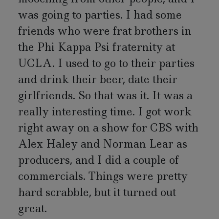
was going to parties. I had some
friends who were frat brothers in
the Phi Kappa Psi fraternity at
UCLA. I used to go to their parties
and drink their beer, date their
girlfriends. So that was it. It was a
really interesting time. I got work
right away on a show for CBS with
Alex Haley and Norman Lear as
producers, and I did a couple of
commercials. Things were pretty
hard scrabble, but it turned out
great.