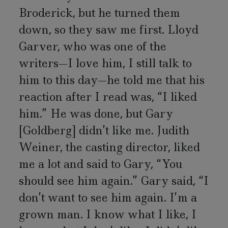
Broderick, but he turned them
down, so they saw me first. Lloyd
Garver, who was one of the
writers—I love him, I still talk to
him to this day—he told me that his
reaction after I read was, “I liked
him.” He was done, but Gary
[Goldberg] didn’t like me. Judith
Weiner, the casting director, liked
me a lot and said to Gary, “You
should see him again.” Gary said, “I
don’t want to see him again. I’m a
grown man. I know what I like, I