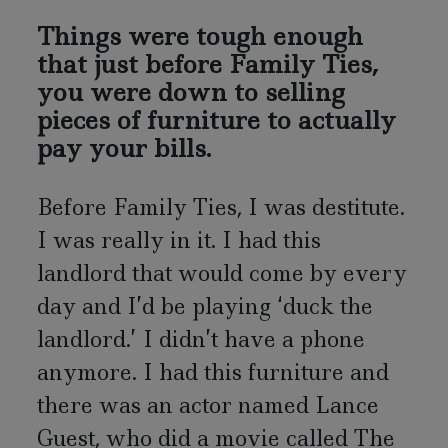
Things were tough enough
that just before Family Ties,
you were down to selling
pieces of furniture to actually
pay your bills.
Before Family Ties, I was destitute.
I was really in it. I had this
landlord that would come by every
day and I’d be playing ‘duck the
landlord.’ I didn’t have a phone
anymore. I had this furniture and
there was an actor named Lance
Guest, who did a movie called The