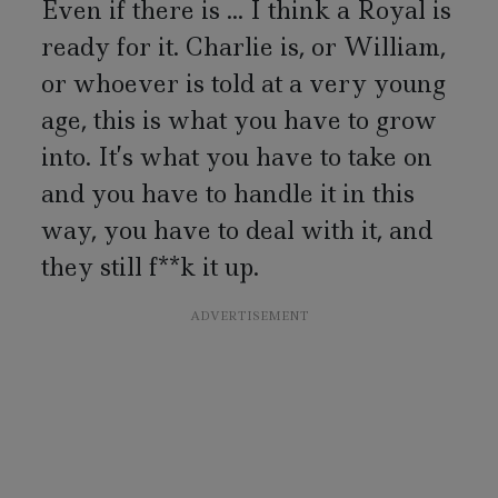
Even if there is ... I think a Royal is
ready for it. Charlie is, or William,
or whoever is told at a very young
age, this is what you have to grow
into. It’s what you have to take on
and you have to handle it in this
way, you have to deal with it, and
they still f**k it up.
ADVERTISEMENT