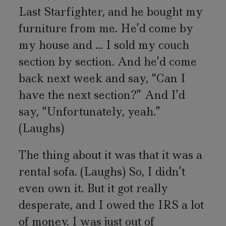
Last Starfighter, and he bought my
furniture from me. He’d come by
my house and ... I sold my couch
section by section. And he’d come
back next week and say, “Can I
have the next section?” And I’d
say, “Unfortunately, yeah.”
(Laughs)
The thing about it was that it was a
rental sofa. (Laughs) So, I didn’t
even own it. But it got really
desperate, and I owed the IRS a lot
of money. I was just out of