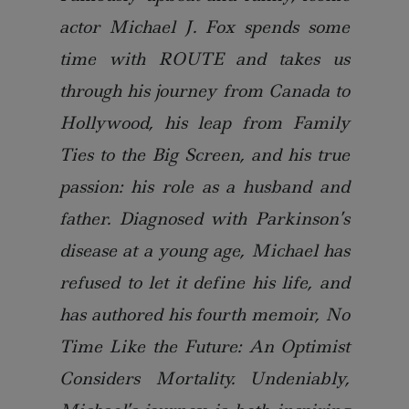
actor Michael J. Fox spends some
time with ROUTE and takes us
through his journey from Canada to
Hollywood, his leap from Family
Ties to the Big Screen, and his true
passion: his role as a husband and
father. Diagnosed with Parkinson’s
disease at a young age, Michael has
refused to let it define his life, and
has authored his fourth memoir, No
Time Like the Future: An Optimist
Considers Mortality. Undeniably,