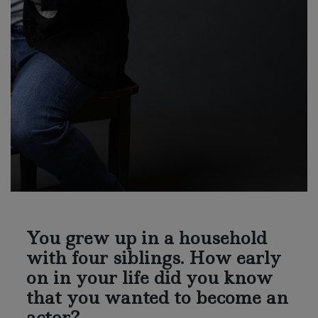
You grew up in a household
with four siblings. How early
on in your life did you know
that you wanted to become an
actor?