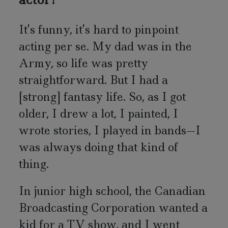
It’s funny, it’s hard to pinpoint
acting per se. My dad was in the
Army, so life was pretty
straightforward. But I had a
[strong] fantasy life. So, as I got
older, I drew a lot, I painted, I
wrote stories, I played in bands—I
was always doing that kind of
thing.
In junior high school, the Canadian
Broadcasting Corporation wanted a
kid for a TV show, and I went