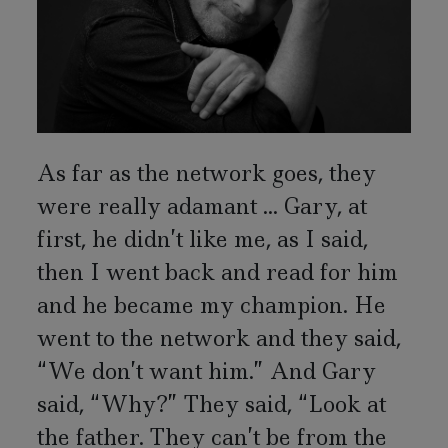
As far as the network goes, they
were really adamant ... Gary, at
first, he didn’t like me, as I said,
then I went back and read for him
and he became my champion. He
went to the network and they said,
“We don’t want him.” And Gary
said, “Why?” They said, “Look at
the father. They can’t be from the