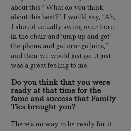
about this? What do you think
about this beat?” I would say, “Ah,
I should actually swing over here
in the chair and jump up and get
the phone and get orange juice,”
and then we would just go. It just
was a great feeling to me.
Do you think that you were
ready at that time for the
fame and success that Family
Ties brought you?
There’s no way to be ready for it.