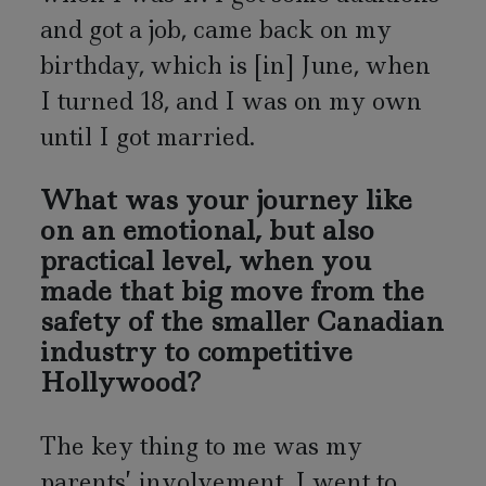
and got a job, came back on my
birthday, which is [in] June, when
I turned 18, and I was on my own
until I got married.
What was your journey like
on an emotional, but also
practical level, when you
made that big move from the
safety of the smaller Canadian
industry to competitive
Hollywood?
The key thing to me was my
parents’ involvement. I went to