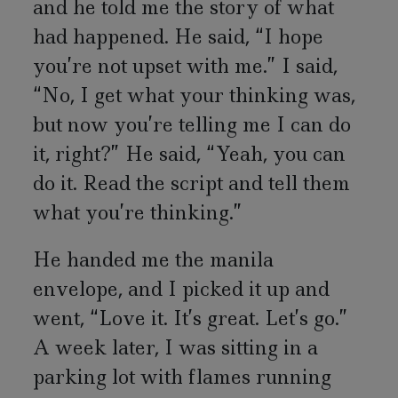
and he told me the story of what
had happened. He said, “I hope
you’re not upset with me.” I said,
“No, I get what your thinking was,
but now you’re telling me I can do
it, right?” He said, “Yeah, you can
do it. Read the script and tell them
what you’re thinking.”
He handed me the manila
envelope, and I picked it up and
went, “Love it. It’s great. Let’s go.”
A week later, I was sitting in a
parking lot with flames running