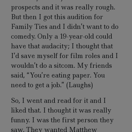
prospects and it was really rough.
But then I got this audition for
Family Ties and I didn’t want to do
comedy. Only a 19-year-old could
have that audacity; I thought that
I’d save myself for film roles and I
wouldn’t do a sitcom. My friends
said, “You’re eating paper. You
need to get a job.” (Laughs)
So, I went and read for it and I
liked that. I thought it was really
funny. I was the first person they
saw. They wanted Matthew