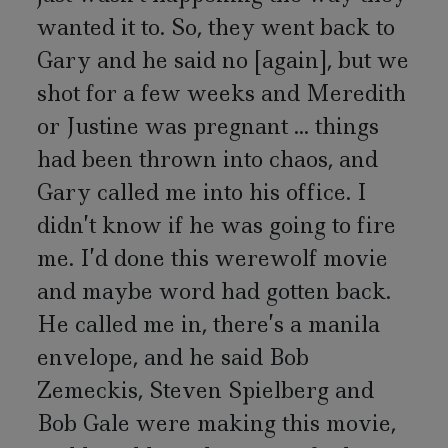
wanted it to. So, they went back to
Gary and he said no [again], but we
shot for a few weeks and Meredith
or Justine was pregnant ... things
had been thrown into chaos, and
Gary called me into his office. I
didn’t know if he was going to fire
me. I’d done this werewolf movie
and maybe word had gotten back.
He called me in, there’s a manila
envelope, and he said Bob
Zemeckis, Steven Spielberg and
Bob Gale were making this movie,