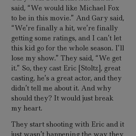
said, “We would like Michael Fox
to be in this movie.” And Gary said,
“We’re finally a hit, we’re finally
getting some ratings, and I can’t let
this kid go for the whole season. I’ll
lose my show.” They said, “We get
it.” So, they cast Eric [Stoltz], great
casting, he’s a great actor, and they
didn’t tell me about it. And why
should they? It would just break
my heart.
They start shooting with Eric and it
just wasn’t happening the way they