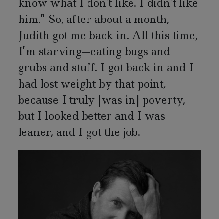
know what I don’t like. I didn’t like
him.” So, after about a month,
Judith got me back in. All this time,
I’m starving—eating bugs and
grubs and stuff. I got back in and I
had lost weight by that point,
because I truly [was in] poverty,
but I looked better and I was
leaner, and I got the job.