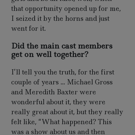
that opportunity opened up for me,
I seized it by the horns and just
went for it.
Did the main cast members
get on well together?
I’ll tell you the truth, for the first
couple of years ... Michael Gross
and Meredith Baxter were
wonderful about it, they were
really great about it, but they really
felt like, “What happened? This
was a show about us and then