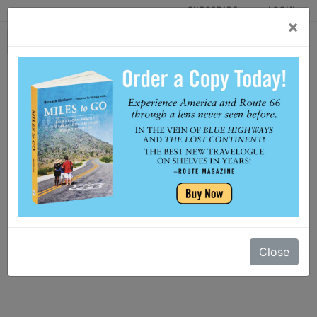
SUBSCRIBE
LOGIN
×
HOME
Close