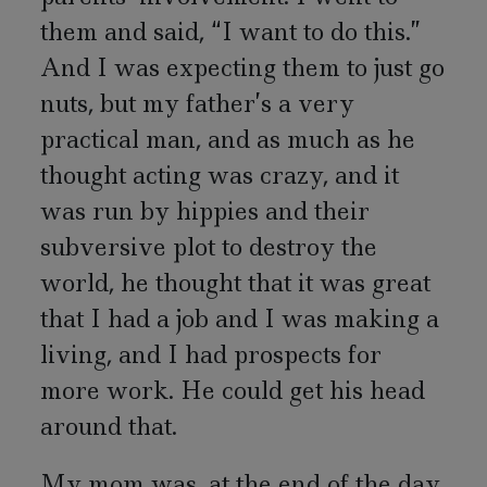
them and said, “I want to do this.”
And I was expecting them to just go
nuts, but my father’s a very
practical man, and as much as he
thought acting was crazy, and it
was run by hippies and their
subversive plot to destroy the
world, he thought that it was great
that I had a job and I was making a
living, and I had prospects for
more work. He could get his head
around that.
My mom was, at the end of the day,