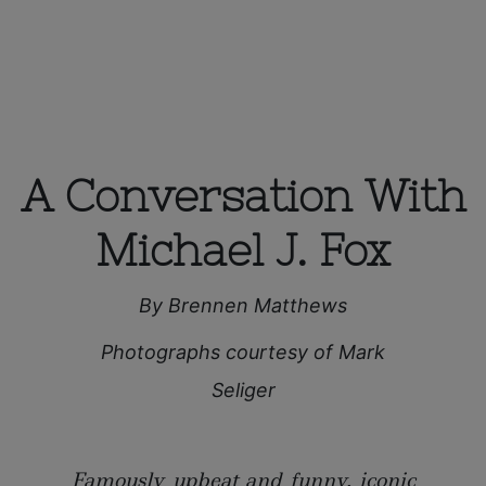
A Conversation With
Michael J. Fox
By Brennen Matthews
Photographs courtesy of Mark
Seliger
Famously upbeat and funny, iconic