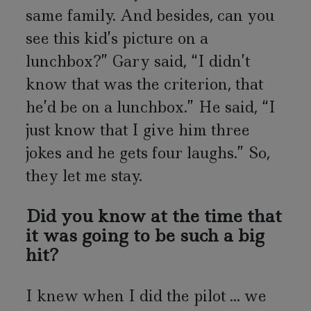
same family. And besides, can you
see this kid’s picture on a
lunchbox?” Gary said, “I didn’t
know that was the criterion, that
he’d be on a lunchbox.” He said, “I
just know that I give him three
jokes and he gets four laughs.” So,
they let me stay.
Did you know at the time that
it was going to be such a big
hit?
I knew when I did the pilot ... we