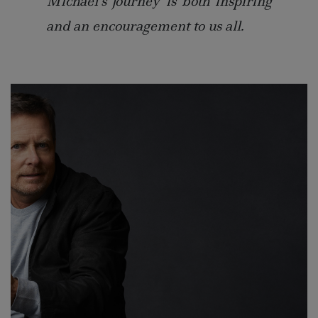
Michael’s journey is both inspiring
and an encouragement to us all.