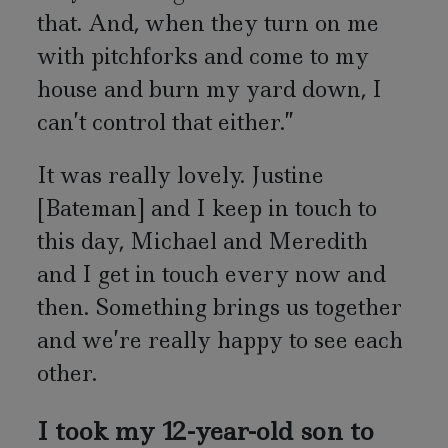
that. And, when they turn on me
with pitchforks and come to my
house and burn my yard down, I
can’t control that either.”
It was really lovely. Justine
[Bateman] and I keep in touch to
this day, Michael and Meredith
and I get in touch every now and
then. Something brings us together
and we’re really happy to see each
other.
I took my 12-year-old son to