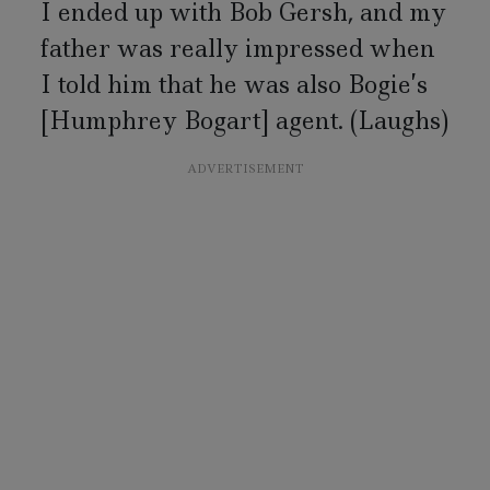
I ended up with Bob Gersh, and my
father was really impressed when
I told him that he was also Bogie’s
[Humphrey Bogart] agent. (Laughs)
ADVERTISEMENT