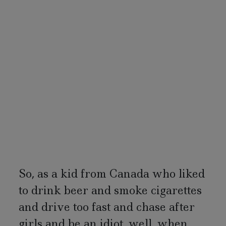
So, as a kid from Canada who liked
to drink beer and smoke cigarettes
and drive too fast and chase after
girls and be an idiot, well, when