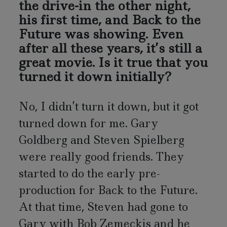
the drive-in the other night,
his first time, and Back to the
Future was showing. Even
after all these years, it’s still a
great movie. Is it true that you
turned it down initially?
No, I didn’t turn it down, but it got
turned down for me. Gary
Goldberg and Steven Spielberg
were really good friends. They
started to do the early pre-
production for Back to the Future.
At that time, Steven had gone to
Gary with Bob Zemeckis and he