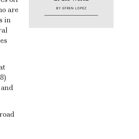
ho are
BY EFREN LOPEZ
s in
ral
ies
at
8)
 and
 road