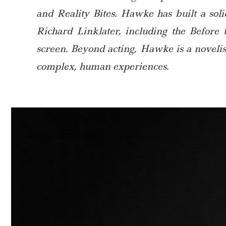
and Reality Bites. Hawke has built a sol
Richard Linklater, including the Before 
screen. Beyond acting, Hawke is a novelist
complex, human experiences.