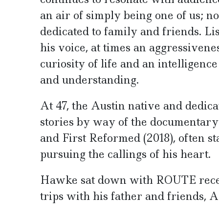
an air of simply being one of us; 
dedicated to family and friends. L
his voice, at times an aggressivene
curiosity of life and an intelligenc
and understanding.
At 47, the Austin native and dedicat
stories by way of the documentary f
and First Reformed (2018), often s
pursuing the callings of his heart.
Hawke sat down with ROUTE recent
trips with his father and friends,