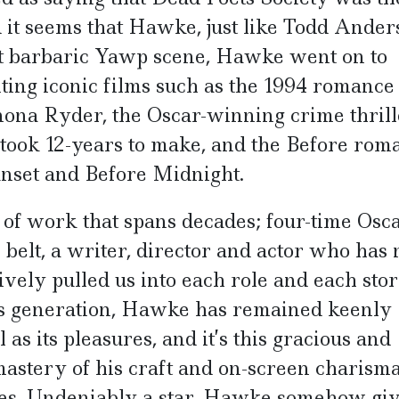
d it seems that Hawke, just like Todd Ander
hat barbaric Yawp scene, Hawke went on to
ting iconic films such as the 1994 romance
nona Ryder, the Oscar-winning crime thrill
 took 12-years to make, and the Before rom
Sunset and Before Midnight.
f work that spans decades; four-time Osca
belt, a writer, director and actor who has 
ively pulled us into each role and each stor
is generation, Hawke has remained keenly
 as its pleasures, and it’s this gracious and
mastery of his craft and on-screen charisma
ces. Undeniably a star, Hawke somehow giv