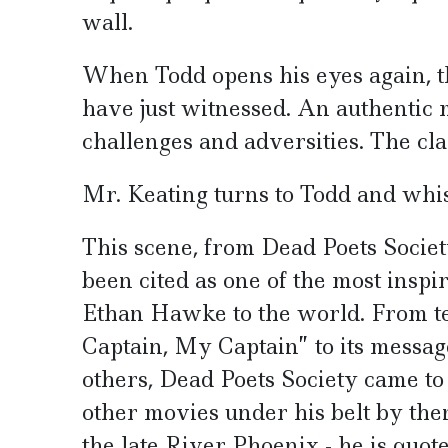
wall.
When Todd opens his eyes again, th
have just witnessed. An authentic 
challenges and adversities. The cla
Mr. Keating turns to Todd and whisp
This scene, from Dead Poets Society
been cited as one of the most inspir
Ethan Hawke to the world. From t
Captain, My Captain” to its message
others, Dead Poets Society came t
other movies under his belt by then
the late River Phoenix - he is quot