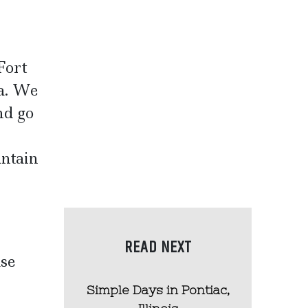
Fort
da. We
nd go
untain
READ NEXT
use
Simple Days in Pontiac,