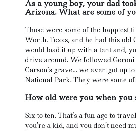
As a young boy, your dad to
Arizona. What are some of yo
Those were some of the happiest ti
Worth, Texas, and he had this ol
would load it up with a tent and, 
drive around. We followed Geronimo
Carson’s grave… we even got up t
National Park. They were some of t
How old were you when you s
Six to ten. That’s a fun age to trav
you’re a kid, and you don’t need mu