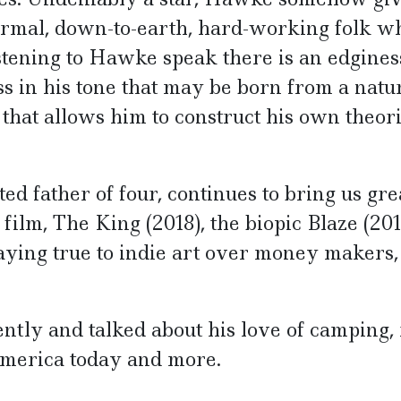
normal, down-to-earth, hard-working folk w
istening to Hawke speak there is an edgines
ss in his tone that may be born from a natu
e that allows him to construct his own theor
ed father of four, continues to bring us gre
ilm, The King (2018), the biopic Blaze (201
taying true to indie art over money makers,
ly and talked about his love of camping,
 America today and more.