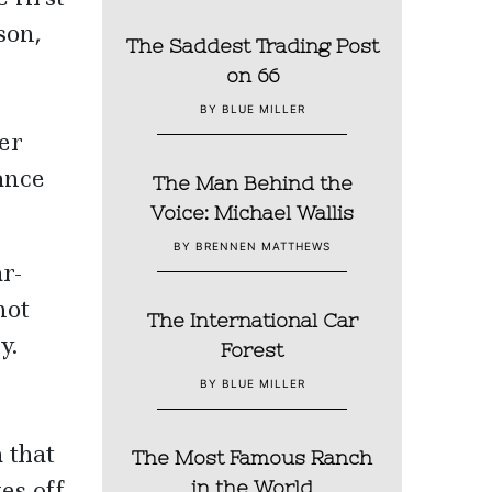
son,
The Saddest Trading Post
on 66
BY BLUE MILLER
er
ance
The Man Behind the
Voice: Michael Wallis
BY BRENNEN MATTHEWS
r-
not
The International Car
y.
Forest
BY BLUE MILLER
 that
The Most Famous Ranch
es off
in the World