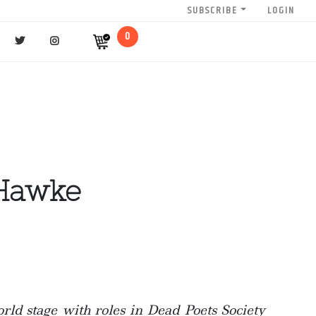
SUBSCRIBE
LOGIN
0
 Hawke
rld stage with roles in Dead Poets Society