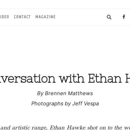
IDEO
CONTACT
MAGAZINE
versation with Ethan
By Brennen Matthews
Photographs by Jeff Vespa
nd artistic range, Ethan Hawke shot on to the wo