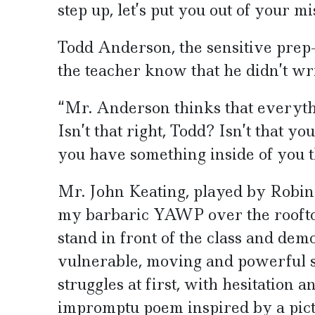
step up, let’s put you out of your mi
Todd Anderson, the sensitive prep-
the teacher know that he didn’t wr
“Mr. Anderson thinks that everyth
Isn’t that right, Todd? Isn’t that y
you have something inside of you th
Mr. John Keating, played by Robin 
my barbaric YAWP over the rooftop
stand in front of the class and de
vulnerable, moving and powerful s
struggles at first, with hesitation 
impromptu poem inspired by a pict