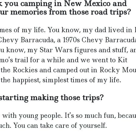
ok you camping in New Mexico and
ur memories from those road trips?
mes of my life. You know, my dad lived in 
d Chevy Barracuda, a 1970s Chevy Barracu
you know, my Star Wars figures and stuff, a
’s trail for a while and we went to Kit
o the Rockies and camped out in Rocky Mo
he happiest, simplest times of my life.
tarting making those trips?
el with young people. It’s so much fun, beca
ch. You can take care of yourself.