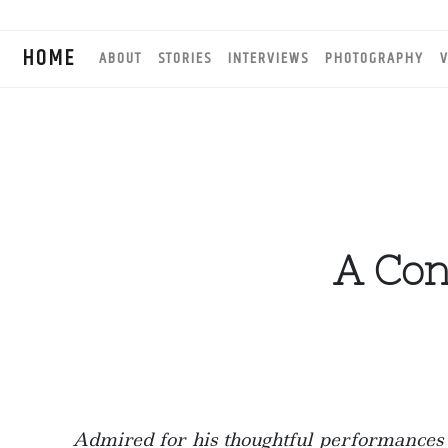
HOME
ABOUT
STORIES
INTERVIEWS
PHOTOGRAPHY
V
A Con
Admired for his thoughtful performances a