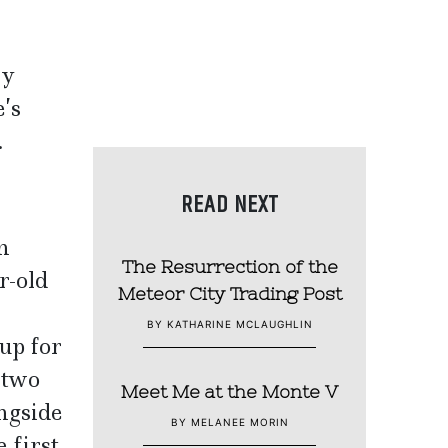
ey
e’s
.
READ NEXT
n
The Resurrection of the
r-old
Meteor City Trading Post
BY KATHARINE MCLAUGHLIN
up for
 two
Meet Me at the Monte V
ongside
BY MELANEE MORIN
 first