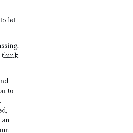
o let
ssing.
I think
und
on to
a
ed,
e an
oom