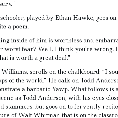
sery.”
schooler, played by Ethan Hawke, goes on t
ite a poem.
ing inside of him is worthless and embarra
our worst fear? Well, I think you’re wrong. 
at is worth a great deal.”
Williams, scrolls on the chalkboard: “I so
s of the world.” He calls on Todd Anders
monstrate a barbaric Yawp. What follows is 
cene as Todd Anderson, with his eyes clos
and stammers, but goes on to fervently recit
ure of Walt Whitman that is on the classr