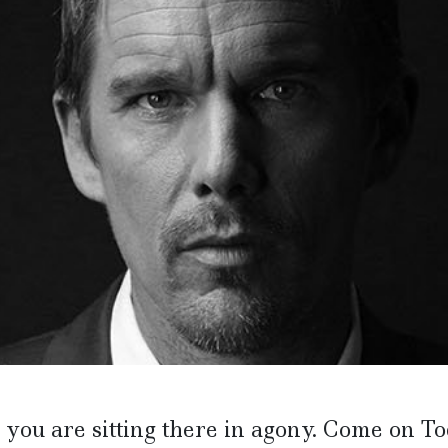
you are sitting there in agony. Come on To