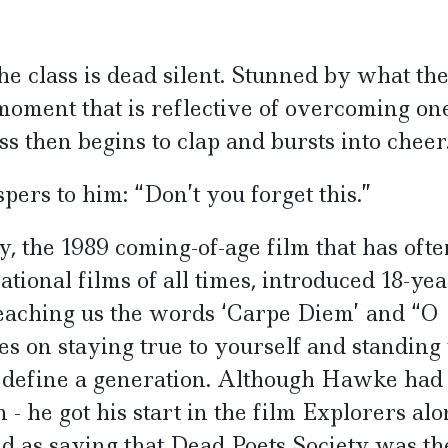
e class is dead silent. Stunned by what th
moment that is reflective of overcoming on
ss then begins to clap and bursts into cheer
ers to him: “Don’t you forget this.”
, the 1989 coming-of-age film that has ofte
ational films of all times, introduced 18-yea
eaching us the words ‘Carpe Diem’ and “O
s on staying true to yourself and standing 
o define a generation. Although Hawke had
 - he got his start in the film Explorers al
ed as saying that Dead Poets Society was the