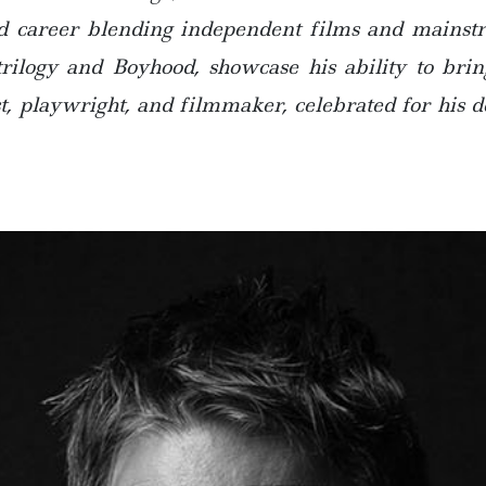
id career blending independent films and mainstre
trilogy and Boyhood, showcase his ability to brin
, playwright, and filmmaker, celebrated for his de