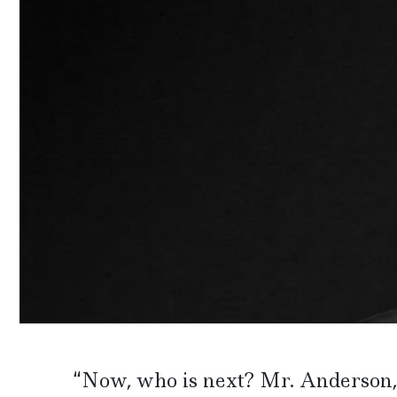
“Now, who is next? Mr. Anderson, 