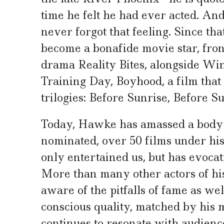
time he felt he had ever acted. An
never forgot that feeling. Since t
become a bonafide movie star, fron
drama Reality Bites, alongside Wi
Training Day, Boyhood, a film that
trilogies: Before Sunrise, Before 
Today, Hawke has amassed a body o
nominated, over 50 films under his 
only entertained us, but has evocat
More than many other actors of h
aware of the pitfalls of fame as well
conscious quality, matched by his 
continues to resonate with audien