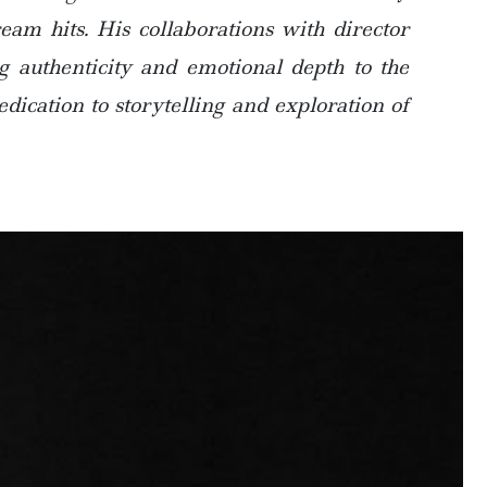
am hits. His collaborations with director
g authenticity and emotional depth to the
dication to storytelling and exploration of