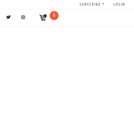
SUBSCRIBE
LOGIN
0