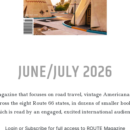
JUNE/JULY 2026
zine that focuses on road travel, vintage Americana 
ross the eight Route 66 states, in dozens of smaller bo
ich is read by an engaged, excited international audien
Login or Subscribe for full access to ROUTE Magazine