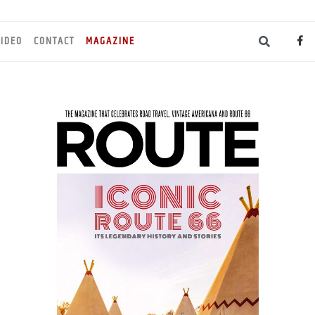
IDEO
CONTACT
MAGAZINE