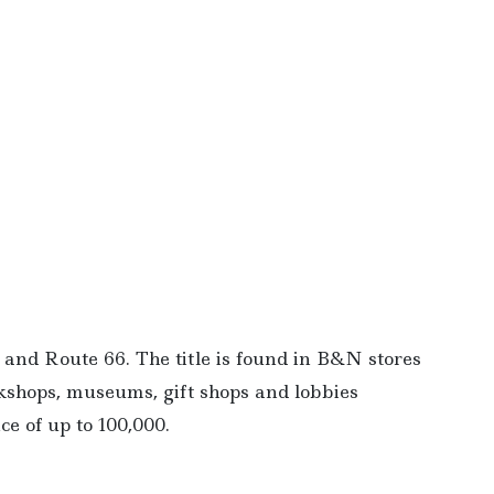
and Route 66. The title is found in B&N stores
okshops, museums, gift shops and lobbies
ce of up to 100,000.