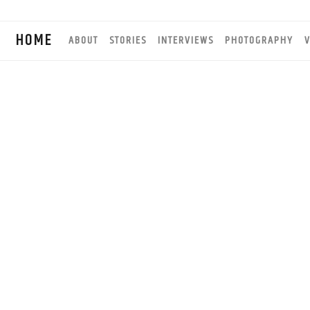
HOME
ABOUT
STORIES
INTERVIEWS
PHOTOGRAPHY
V