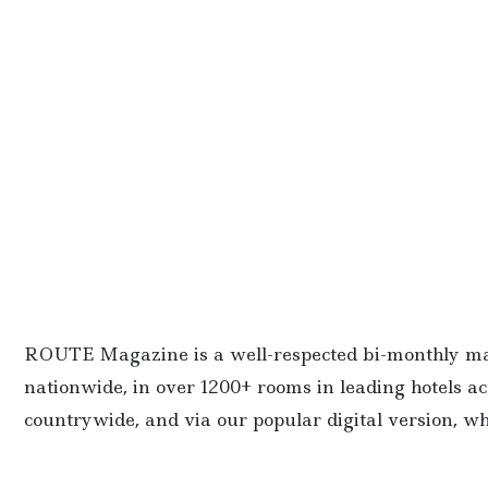
ROUTE Magazine is a well-respected bi-monthly maga
nationwide, in over 1200+ rooms in leading hotels ac
countrywide, and via our popular digital version, wh