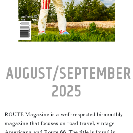
AUGUST/SEPTEMBER
2025
ROUTE Magazine is a well-respected bi-monthly
magazine that focuses on road travel, vintage
Americana and Route 66. The title is found in