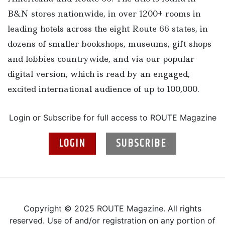
B&N stores nationwide, in over 1200+ rooms in
leading hotels across the eight Route 66 states, in
dozens of smaller bookshops, museums, gift shops
and lobbies countrywide, and via our popular
digital version, which is read by an engaged,
excited international audience of up to 100,000.
Login or Subscribe for full access to ROUTE Magazine
LOGIN
SUBSCRIBE
Copyright © 2025 ROUTE Magazine. All rights
reserved. Use of and/or registration on any portion of