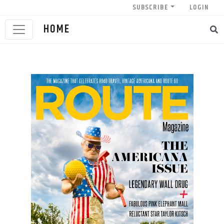
SUBSCRIBE
LOGIN
HOME