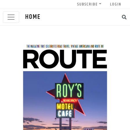
SUBSCRIBE
LOGIN
HOME