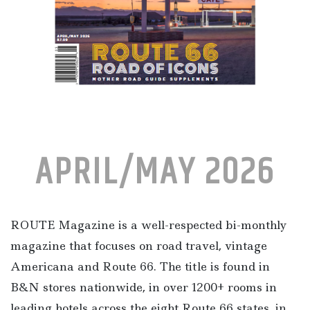
APRIL/MAY 2026
ROUTE Magazine is a well-respected bi-monthly
magazine that focuses on road travel, vintage
Americana and Route 66. The title is found in
B&N stores nationwide, in over 1200+ rooms in
leading hotels across the eight Route 66 states, in