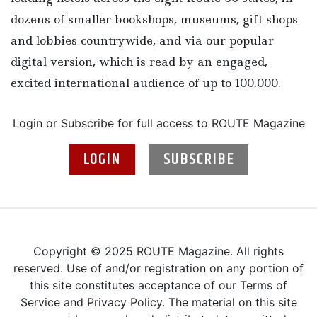
dozens of smaller bookshops, museums, gift shops
and lobbies countrywide, and via our popular
digital version, which is read by an engaged,
excited international audience of up to 100,000.
Login or Subscribe for full access to ROUTE Magazine
LOGIN
SUBSCRIBE
Copyright © 2025 ROUTE Magazine. All rights
reserved. Use of and/or registration on any portion of
this site constitutes acceptance of our Terms of
Service and Privacy Policy. The material on this site